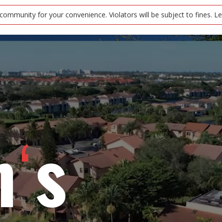
r your convenience. Violators will be subject to fines. Let’s keep ou
‘
n s