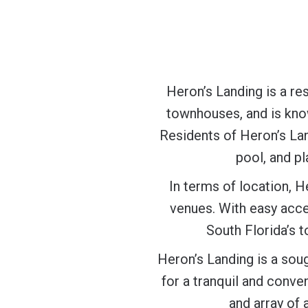
Heron’s Landing is a re
townhouses, and is known
Residents of Heron’s La
pool, and pl
In terms of location, H
venues. With easy acce
South Florida’s t
Heron’s Landing is a sou
for a tranquil and conve
and array of 