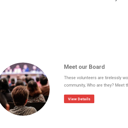
Meet our Board
These volunteers are tirelessly wo
community, Who are they? Meet t
View Details