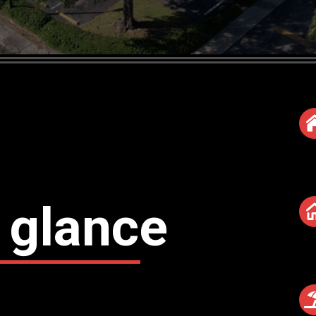
 glance