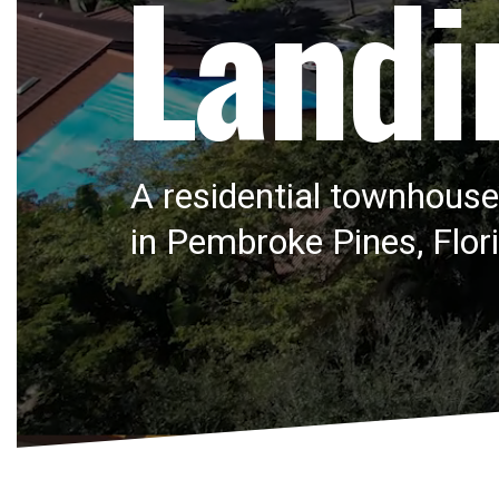
Landi
A residential townhous
in Pembroke Pines, Flor