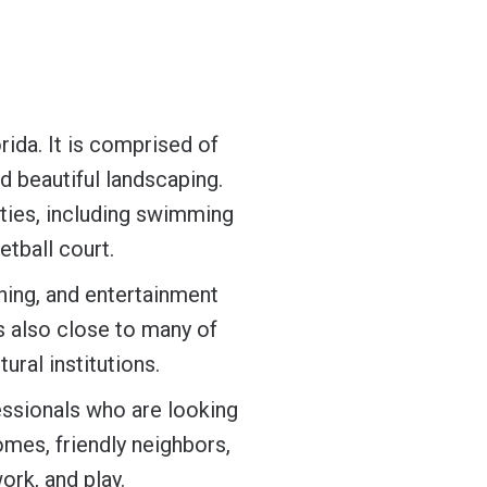
rida. It is comprised of
nd beautiful landscaping.
ties, including swimming
etball court.
ining, and entertainment
s also close to many of
ural institutions.
essionals who are looking
omes, friendly neighbors,
ork, and play.