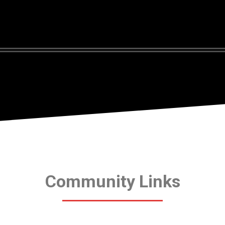
Community Links