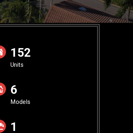
154
Units
6
Models
1