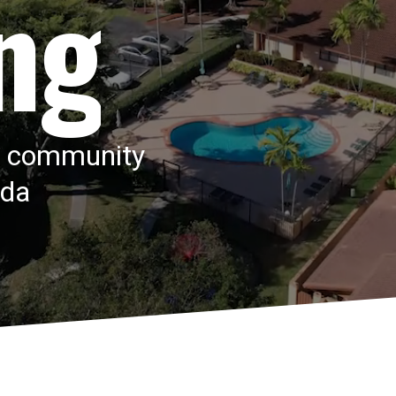
ng
e community
ida