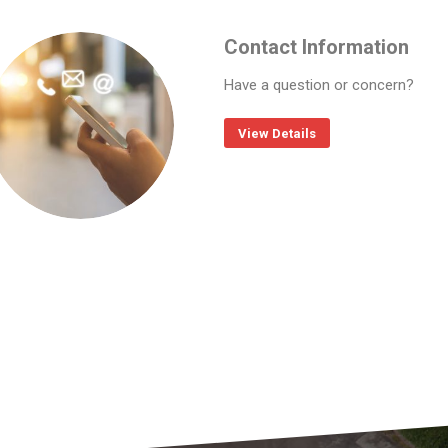
Contact Information
Have a question or concern?
View Details