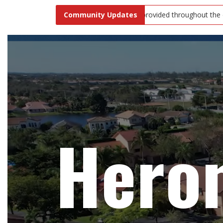
after your pets! Waste bags are provided throughout the community fo
Community Updates
Hero