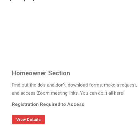
Homeowner Section
Find out the do’s and don’t, download forms, make a request,
and access Zoom meeting links. You can do it all here!
Registration Required to Access
View Details