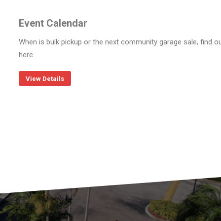
Event Calendar
When is bulk pickup or the next community garage sale, find o
here.
View Details