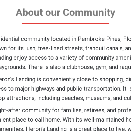
About our Community
sidential community located in Pembroke Pines, Flo
 for its lush, tree-lined streets, tranquil canals, a
nding enjoy access to a variety of community ameni
aygrounds. There is also a clubhouse, gym, and raqu
eron’s Landing is conveniently close to shopping, d
ss to major highways and public transportation. It i
op attractions, including beaches, museums, and cult
ght-after community for families, retirees, and prof
nient place to call home. With its well-maintained h
amenities, Heron’s Landing is a great place to live, w