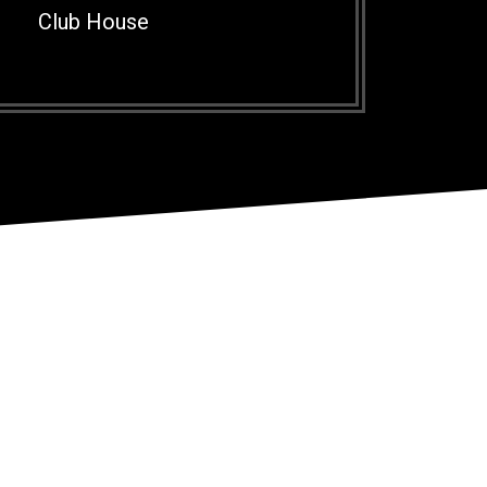
Club House