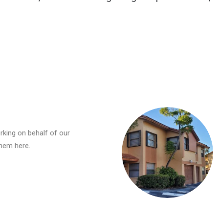
rking on behalf of our
hem here.